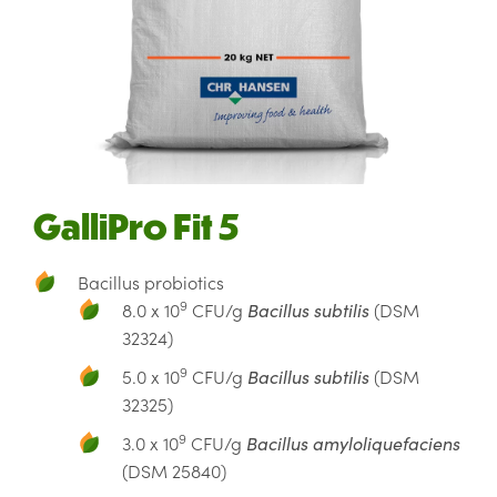
GalliPro Fit 5
Bacillus probiotics
9
8.0 x 10
CFU/g
Bacillus subtilis
(DSM
32324)
9
5.0 x 10
CFU/g
Bacillus subtilis
(DSM
32325)
9
3.0 x 10
CFU/g
Bacillus amyloliquefaciens
(DSM 25840)