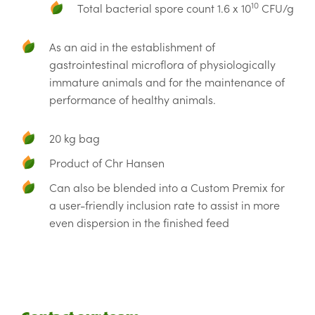
10
Total bacterial spore count 1.6 x 10
CFU/g
As an aid in the establishment of
gastrointestinal microflora of physiologically
immature animals and for the maintenance of
performance of healthy animals.
20 kg bag
Product of Chr Hansen
Can also be blended into a Custom Premix for
a user-friendly inclusion rate to assist in more
even dispersion in the finished feed