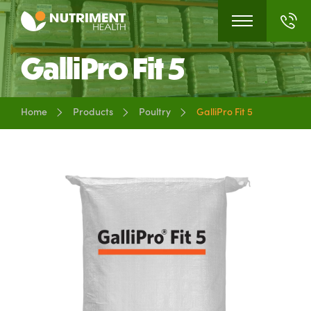
GalliPro Fit 5
Home
Products
Poultry
GalliPro Fit 5