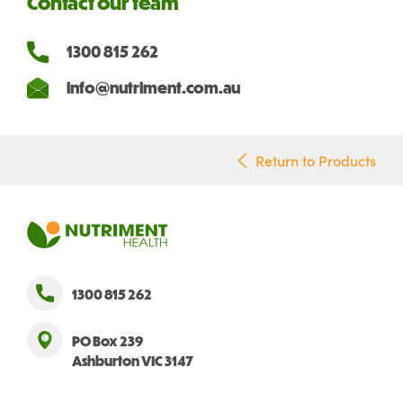
Contact our team
1300 815 262
info@nutriment.com.au
Return to Products
1300 815 262
PO Box 239
Ashburton VIC 3147