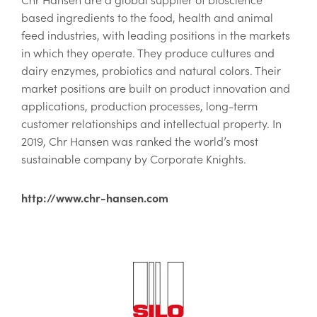
based ingredients to the food, health and animal
feed industries, with leading positions in the markets
in which they operate. They produce cultures and
dairy enzymes, probiotics and natural colors. Their
market positions are built on product innovation and
applications, production processes, long-term
customer relationships and intellectual property. In
2019, Chr Hansen was ranked the world’s most
sustainable company by Corporate Knights.
http://www.chr-hansen.com