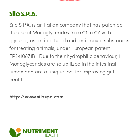
Silo S.P.A.
Silo S.P.A. is an Italian company that has patented
the use of Monoglycerides from C1 to C7 with
glycerol, as antibacterial and anti-mould substances
for treating animals, under European patent
EP2410871B1. Due to their hydrophilic behaviour, 1-
Monoglycerides are solubilized in the intestinal
lumen and are a unique tool for improving gut
health.
http://www.silospa.com