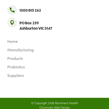
1300 815 262
PO Box 239
Ashburton VIC 3147
Home
Manufacturing
Products
Probiotics
Suppliers
© Copyright 2026 Nutriment Health
Chromatix
Web Design