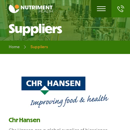
Suppliers
Home
Suppliers
Chr Hansen
Chr Hansen are a global supplier of bioscience