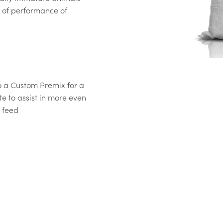
 of performance of
o a Custom Premix for a
te to assist in more even
d feed