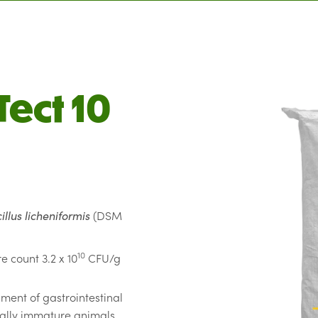
Tect 10
illus licheniformis
(DSM
10
e count 3.2 x 10
CFU/g
hment of gastrointestinal
cally immature animals