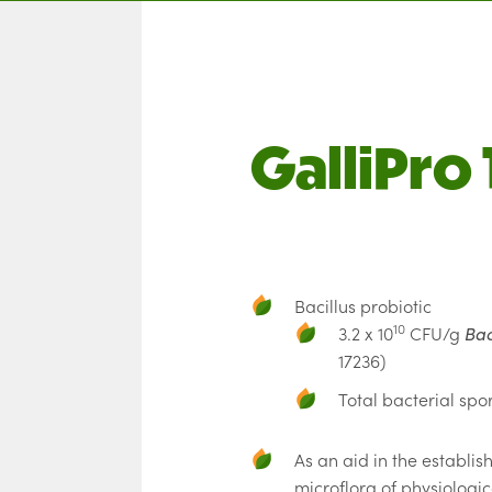
GalliPro 
Bacillus probiotic
10
3.2 x 10
CFU/g
Bac
17236)
Total bacterial spor
As an aid in the establis
microflora of physiologi