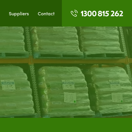
1300 815 262
Suppliers
Contact