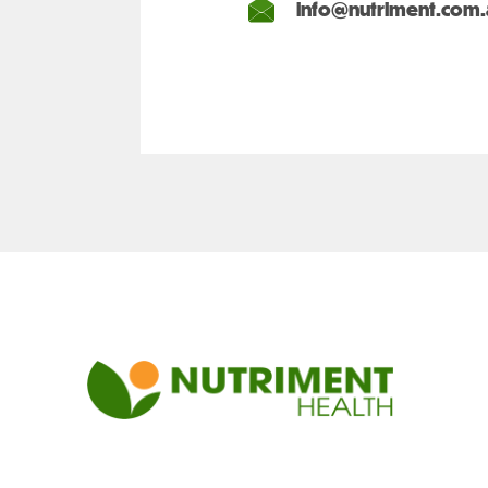
info@nutriment.com.