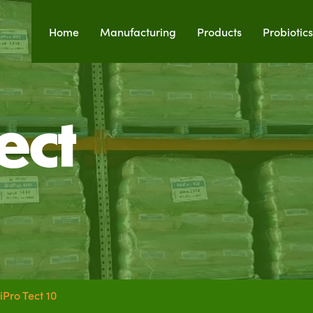
Home
Manufacturing
Products
Probiotics
ect
iPro Tect 10