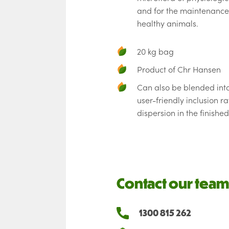
and for the maintenance
healthy animals.
20 kg bag
Product of Chr Hansen
Can also be blended int
user-friendly inclusion ra
dispersion in the finishe
Contact our team
1300 815 262