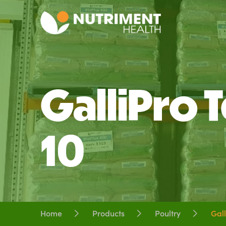
GalliPro T
10
Home
Products
Poultry
Gall