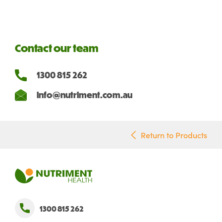
Contact our team
1300 815 262
info@nutriment.com.au
Return to Products
1300 815 262