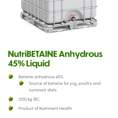
NutriBETAINE Anhydrous
45% Liquid
Betaine anhydrous 45%
Source of betaine for pig, poultry and
ruminant diets
1200 kg IBC
Product of Nutriment Health