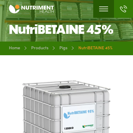
NutriBETAINE 45%
Home
Products
Pigs
NutriBETAINE 45%