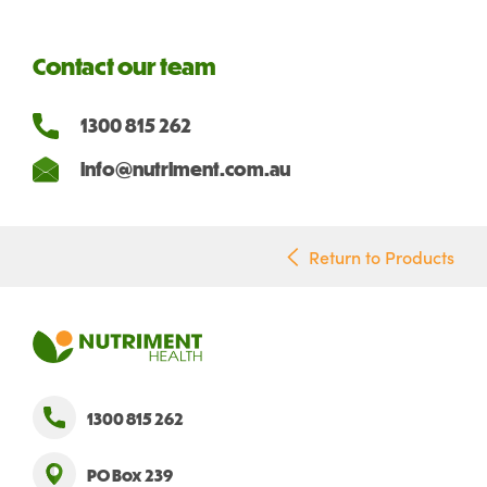
Contact our team
1300 815 262
info@nutriment.com.au
Return to Products
1300 815 262
PO Box 239