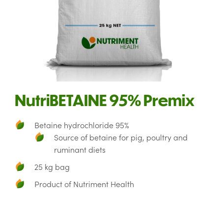
NutriBETAINE 95% Premix
Betaine hydrochloride 95%
Source of betaine for pig, poultry and
ruminant diets
25 kg bag
Product of Nutriment Health