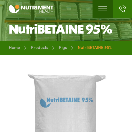
NutriBETAINE 95%
Home
Products
Pigs
NutriBETAINE 95%