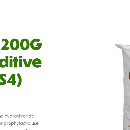
C 200G
ditive
S4)
ne hydrochloride
r prophylactic use