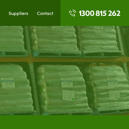
1300 815 262
Suppliers
Contact