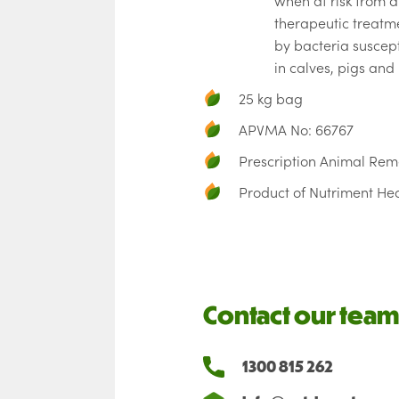
when at risk from d
therapeutic treatm
by bacteria suscept
in calves, pigs and 
25 kg bag
APVMA No: 66767
Prescription Animal Re
Product of Nutriment He
Contact our team
1300 815 262