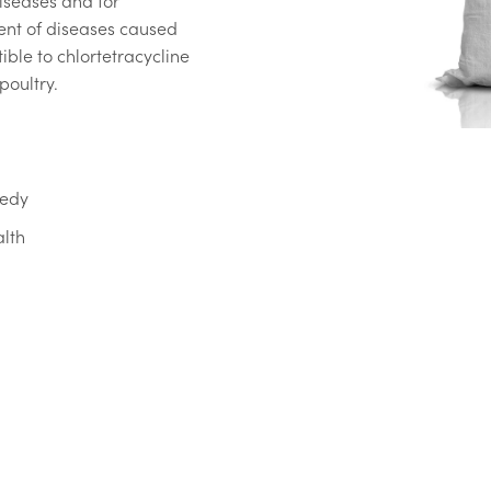
iseases and for
ent of diseases caused
ible to chlortetracycline
poultry.
medy
alth