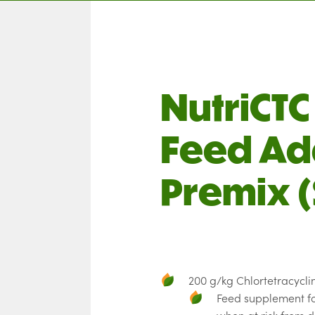
NutriCT
Feed Ad
Premix (
200 g/kg Chlortetracycli
Feed supplement fo