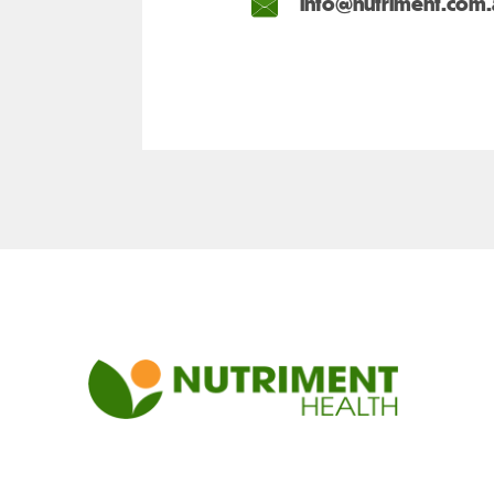
info@nutriment.com.