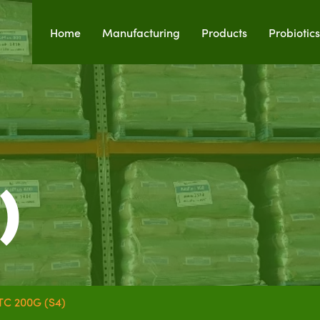
Home
Manufacturing
Products
Probiotics
)
TC 200G (S4)