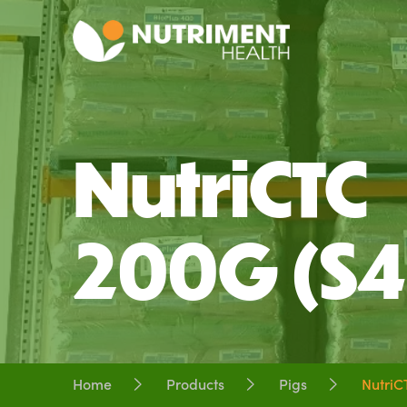
NutriCTC
200G (S4
Home
Products
Pigs
NutriC