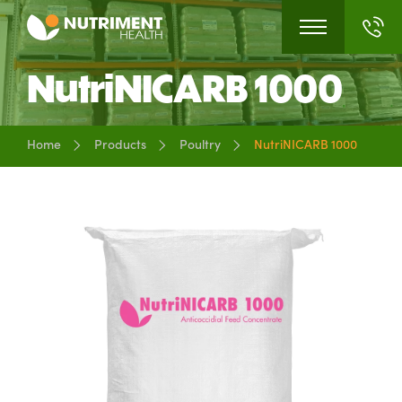
NutriNICARB 1000
Home
Products
Poultry
NutriNICARB 1000