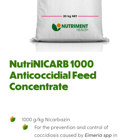
NutriNICARB 1000
Anticoccidial Feed
Concentrate
1000 g/kg Nicarbazin
For the prevention and control of
coccidiosis caused by
Eimeria spp
in