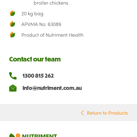
broiler chickens.
20 kg bag
APVMA No: 63089
Product of Nutriment Health
Contact our team
1300 815 262
info@nutriment.com.au
Return to Products