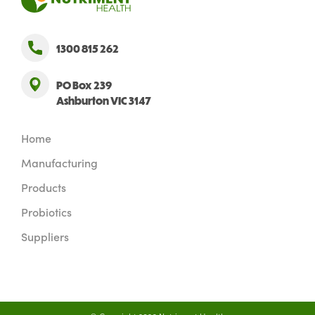
1300 815 262
PO Box 239
Ashburton VIC 3147
Home
Manufacturing
Products
Probiotics
Suppliers